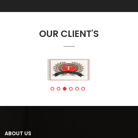
OUR CLIENT'S
ABOUT US