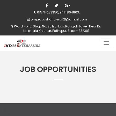
01571-233350, 9414864863,
omprakashdhukiya121@gmail.com
Ward No.16, Shop No. 21, 1st Floor, Rangoli Tower, Near Dr.
Nnirmala Khichar, Fathepur, Sikar - 332301
JOB OPPORTUNITIES