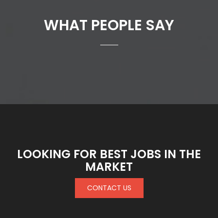
WHAT PEOPLE SAY
LOOKING FOR BEST JOBS IN THE
MARKET
CONTACT US