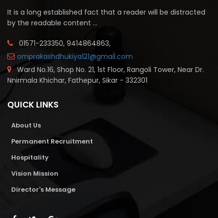
It is a long established fact that a reader will be distracted
by the readable content ...
01571-233350, 9414864863,
omprakashdhukiya121@gmail.com
Ward No.16, Shop No. 21, 1st Floor, Rangoli Tower, Near Dr.
Nnirmala Khichar, Fathepur, Sikar - 332301
QUICK LINKS
About Us
Permanent Recruitment
Hospitality
Vision Mission
Director's Message