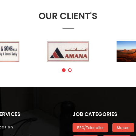
OUR CLIENT'S
ERVICES
JOB CATEGORIES
cation
BPO/Telecaller
Mason