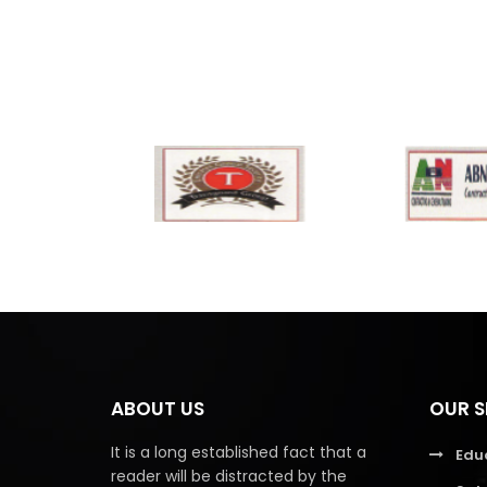
ABOUT US
OUR S
It is a long established fact that a
Edu
reader will be distracted by the