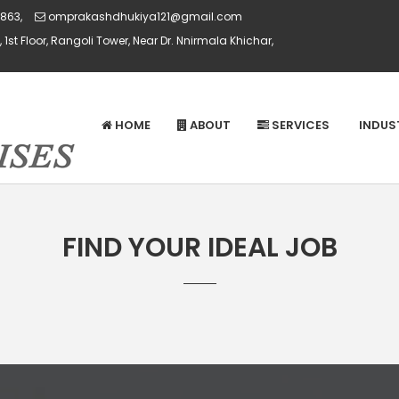
863,
omprakashdhukiya121@gmail.com
 1st Floor, Rangoli Tower, Near Dr. Nnirmala Khichar,
HOME
ABOUT
SERVICES
INDUS
FIND YOUR IDEAL JOB