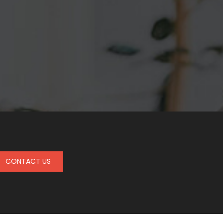
CONTACT US