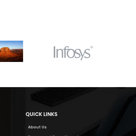
QUICK LINKS
About Us