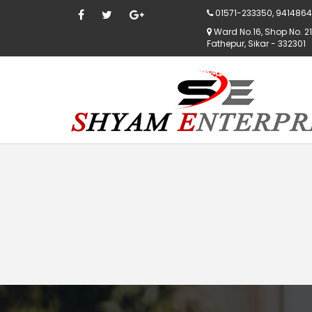
01571-233350, 9414864
Ward No.16, Shop No. 21,
Fathepur, Sikar - 332301