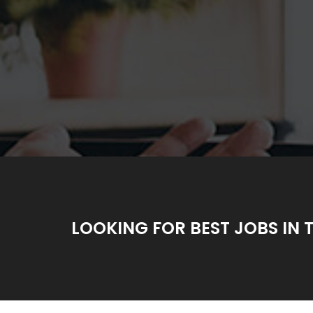
LOOKING FOR BEST JOBS IN 