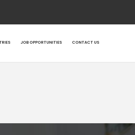
TRIES
JOB OPPORTUNITIES
CONTACT US