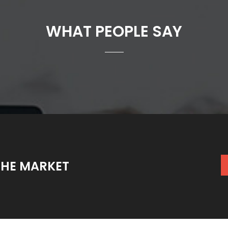
WHAT PEOPLE SAY
THE MARKET