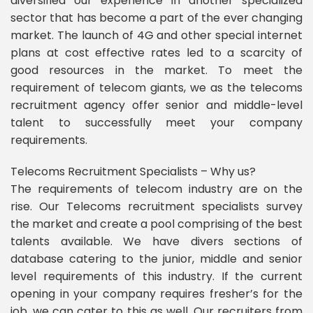
diversified our experience in another specialized
sector that has become a part of the ever changing
market. The launch of 4G and other special internet
plans at cost effective rates led to a scarcity of
good resources in the market. To meet the
requirement of telecom giants, we as the telecoms
recruitment agency offer senior and middle-level
talent to successfully meet your company
requirements.
Telecoms Recruitment Specialists – Why us?
The requirements of telecom industry are on the
rise. Our Telecoms recruitment specialists survey
the market and create a pool comprising of the best
talents available. We have divers sections of
database catering to the junior, middle and senior
level requirements of this industry. If the current
opening in your company requires fresher’s for the
job, we can cater to this as well. Our recruiters from