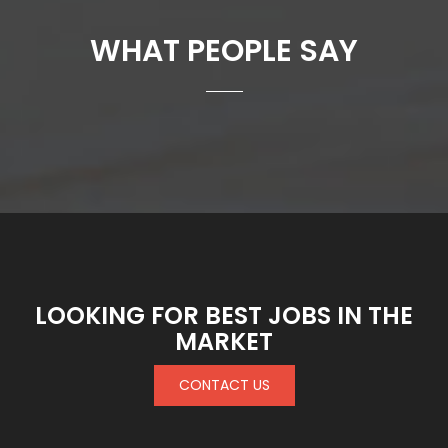
WHAT PEOPLE SAY
LOOKING FOR BEST JOBS IN THE
MARKET
CONTACT US