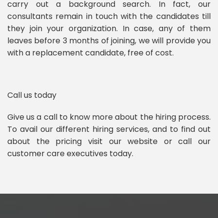
carry out a background search. In fact, our
consultants remain in touch with the candidates till
they join your organization. In case, any of them
leaves before 3 months of joining, we will provide you
with a replacement candidate, free of cost.
Call us today
Give us a call to know more about the hiring process.
To avail our different hiring services, and to find out
about the pricing visit our website or call our
customer care executives today.