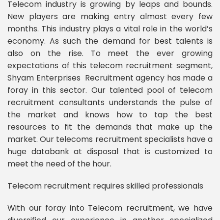
Telecom industry is growing by leaps and bounds.
New players are making entry almost every few
months. This industry plays a vital role in the world’s
economy. As such the demand for best talents is
also on the rise. To meet the ever growing
expectations of this telecom recruitment segment,
Shyam Enterprises Recruitment agency has made a
foray in this sector. Our talented pool of telecom
recruitment consultants understands the pulse of
the market and knows how to tap the best
resources to fit the demands that make up the
market. Our telecoms recruitment specialists have a
huge databank at disposal that is customized to
meet the need of the hour.
Telecom recruitment requires skilled professionals
With our foray into Telecom recruitment, we have