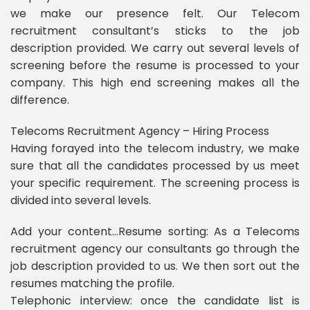
we make our presence felt. Our Telecom
recruitment consultant’s sticks to the job
description provided. We carry out several levels of
screening before the resume is processed to your
company. This high end screening makes all the
difference.
Telecoms Recruitment Agency – Hiring Process
Having forayed into the telecom industry, we make
sure that all the candidates processed by us meet
your specific requirement. The screening process is
divided into several levels.
Add your content…Resume sorting: As a Telecoms
recruitment agency our consultants go through the
job description provided to us. We then sort out the
resumes matching the profile.
Telephonic interview: once the candidate list is