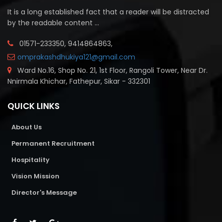
It is a long established fact that a reader will be distracted
by the readable content ...
01571-233350, 9414864863,
omprakashdhukiya121@gmail.com
Ward No.16, Shop No. 21, 1st Floor, Rangoli Tower, Near Dr.
Nnirmala Khichar, Fathepur, Sikar - 332301
QUICK LINKS
About Us
Permanent Recruitment
Hospitality
Vision Mission
Director's Message