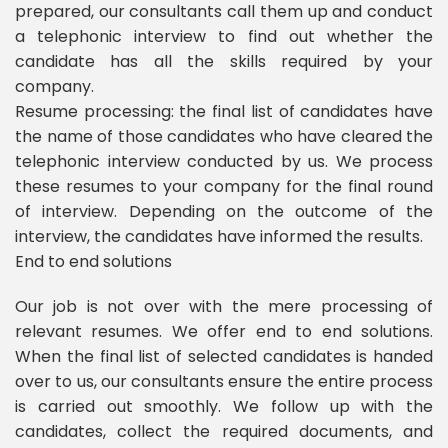
prepared, our consultants call them up and conduct
a telephonic interview to find out whether the
candidate has all the skills required by your
company.
Resume processing: the final list of candidates have
the name of those candidates who have cleared the
telephonic interview conducted by us. We process
these resumes to your company for the final round
of interview. Depending on the outcome of the
interview, the candidates have informed the results.
End to end solutions
Our job is not over with the mere processing of
relevant resumes. We offer end to end solutions.
When the final list of selected candidates is handed
over to us, our consultants ensure the entire process
is carried out smoothly. We follow up with the
candidates, collect the required documents, and