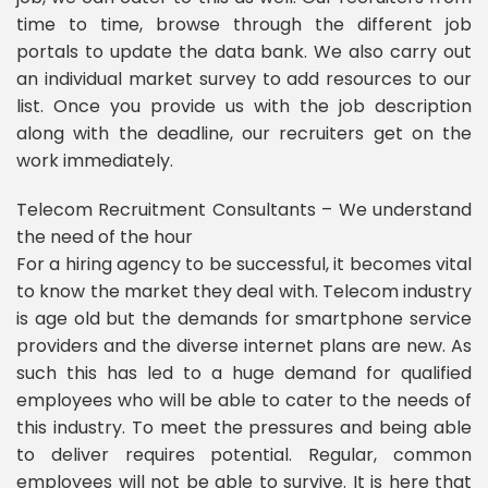
time to time, browse through the different job
portals to update the data bank. We also carry out
an individual market survey to add resources to our
list. Once you provide us with the job description
along with the deadline, our recruiters get on the
work immediately.
Telecom Recruitment Consultants – We understand
the need of the hour
For a hiring agency to be successful, it becomes vital
to know the market they deal with. Telecom industry
is age old but the demands for smartphone service
providers and the diverse internet plans are new. As
such this has led to a huge demand for qualified
employees who will be able to cater to the needs of
this industry. To meet the pressures and being able
to deliver requires potential. Regular, common
employees will not be able to survive. It is here that