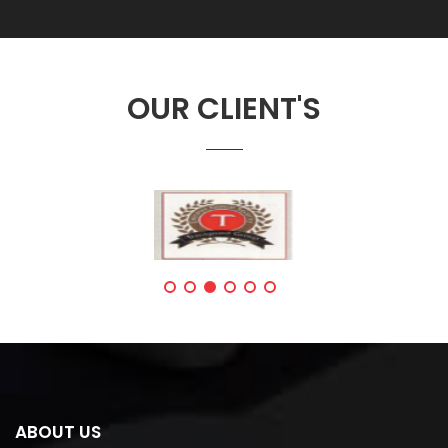
OUR CLIENT'S
ABOUT US