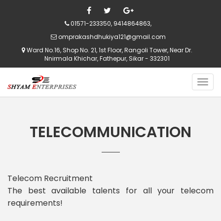
01571-233350, 9414864863,
omprakashdhukiya121@gmail.com
Ward No.16, Shop No. 21, 1st Floor, Rangoli Tower, Near Dr.
Nnirmala Khichar, Fathepur, Sikar - 332301
TELECOMMUNICATION
Telecom Recruitment
The best available talents for all your telecom
requirements!